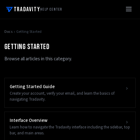
Tradavity
Help Center
Docs
Getting Started
GETTING STARTED
Browse all articles in this category.
Getting Started Guide
Create your account, verify your email, and learn the basics of
navigating Tradavity.
Interface Overview
Learn how to navigate the Tradavity interface including the sidebar, top
bar, and main areas.