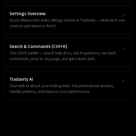
Settings Overview
Quick reference for every settings section in Tradavity — what each one
controls and where to find it.
Search & Commands (Ctrl+K)
The Ctrl+K palette — search help docs, ask AI questions, run slash
commands, jump to any page, and get instant stats.
Tradavity AI
Chat with AI about your trading data. Get personalized analysis,
identify patterns, and improve your performance.