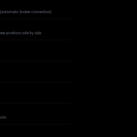
 (automatic broker connection).
w positions side by side.
orm.