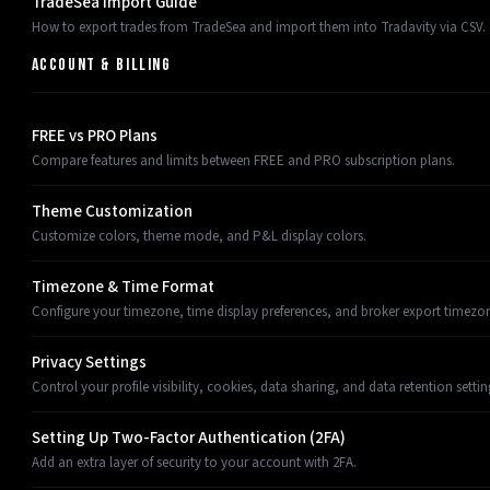
TradeSea Import Guide
How to export trades from TradeSea and import them into Tradavity via CSV.
ACCOUNT & BILLING
FREE vs PRO Plans
Compare features and limits between FREE and PRO subscription plans.
Theme Customization
Customize colors, theme mode, and P&L display colors.
Timezone & Time Format
Configure your timezone, time display preferences, and broker export timezon
Privacy Settings
Control your profile visibility, cookies, data sharing, and data retention settin
Setting Up Two-Factor Authentication (2FA)
Add an extra layer of security to your account with 2FA.