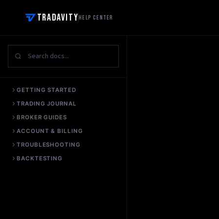
Tradavity
Help Center
GETTING STARTED
TRADING JOURNAL
BROKER GUIDES
ACCOUNT & BILLING
TROUBLESHOOTING
BACKTESTING