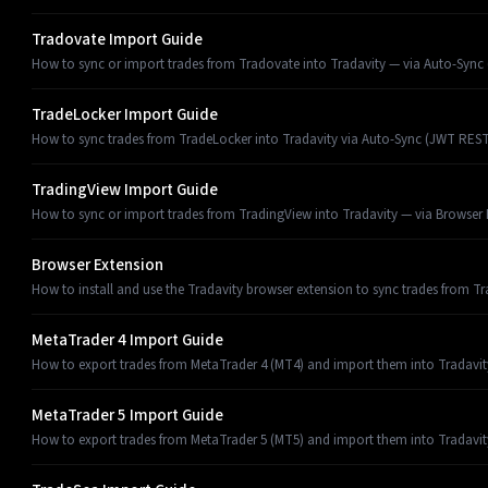
Tradovate Import Guide
How to sync or import trades from Tradovate into Tradavity — via Auto-Sync (
TradeLocker Import Guide
How to sync trades from TradeLocker into Tradavity via Auto-Sync (JWT REST
TradingView Import Guide
How to sync or import trades from TradingView into Tradavity — via Browser E
Browser Extension
How to install and use the Tradavity browser extension to sync trades from T
MetaTrader 4 Import Guide
How to export trades from MetaTrader 4 (MT4) and import them into Tradavit
MetaTrader 5 Import Guide
How to export trades from MetaTrader 5 (MT5) and import them into Tradavit