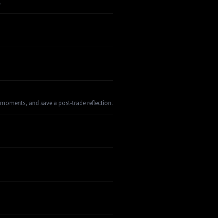
.
 moments, and save a post-trade reflection.