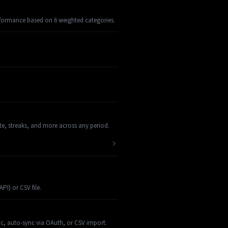
rformance based on 6 weighted categories.
te, streaks, and more across any period.
I) or CSV file.
nc, auto-sync via OAuth, or CSV import.