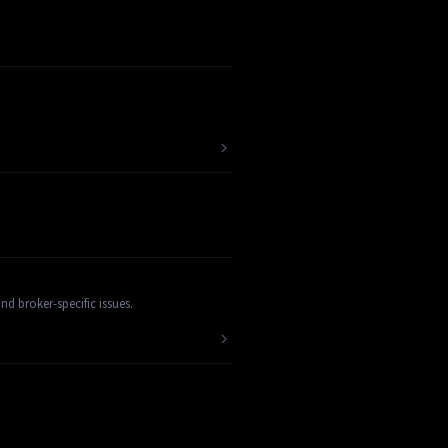
d broker-specific issues.