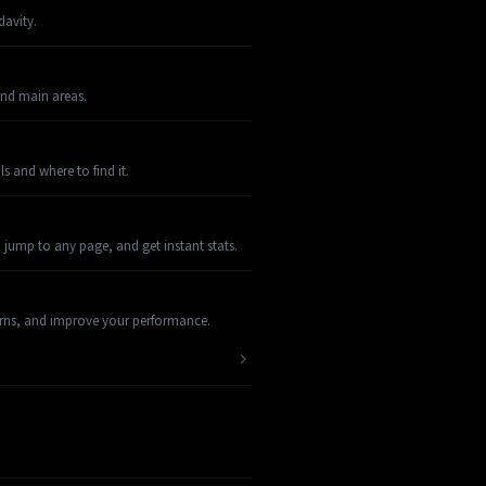
davity.
and main areas.
s and where to find it.
 jump to any page, and get instant stats.
terns, and improve your performance.