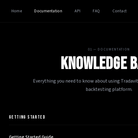
Home
Documentation
API
FAQ
Contact
01 — DOCUMENTATION
KNOWLEDGE B
Everything you need to know about using Tradavity
backtesting platform.
GETTING STARTED
Getting Started Guide