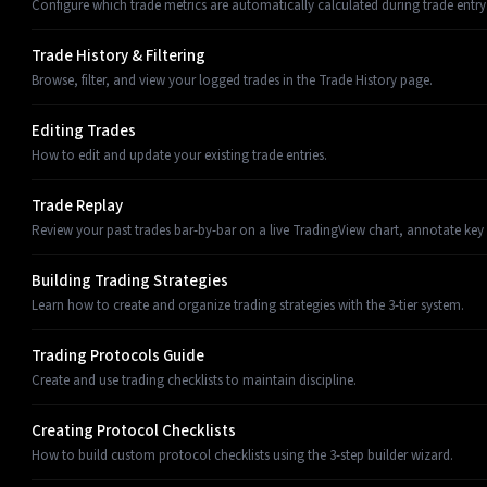
Configure which trade metrics are automatically calculated during trade entry
Trade History & Filtering
Browse, filter, and view your logged trades in the Trade History page.
Editing Trades
How to edit and update your existing trade entries.
Trade Replay
Review your past trades bar-by-bar on a live TradingView chart, annotate key
Building Trading Strategies
Learn how to create and organize trading strategies with the 3-tier system.
Trading Protocols Guide
Create and use trading checklists to maintain discipline.
Creating Protocol Checklists
How to build custom protocol checklists using the 3-step builder wizard.