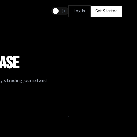
Log In
Get Started
ASE
's trading journal and