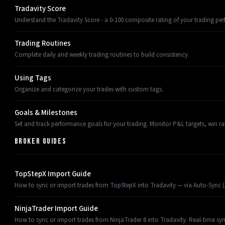
Tradavity Score
Understand the Tradavity Score - a 0-100 composite rating of your trading pe
Trading Routines
Complete daily and weekly trading routines to build consistency.
Using Tags
Organize and categorize your trades with custom tags.
Goals & Milestones
Set and track performance goals for your trading. Monitor P&L targets, win ra
BROKER GUIDES
TopStepX Import Guide
How to sync or import trades from TopStepX into Tradavity — via Auto-Sync (AP
NinjaTrader Import Guide
How to sync or import trades from NinjaTrader 8 into Tradavity. Real-time sy