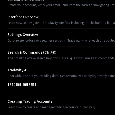
Create your account, verify your email, and learn the basics of navigating Tra
Interface Overview
Learn how to navigate the Tradavity interface including the sidebar, top bar, 
Settings Overview
Quick reference for every settings section in Tradavity — what each one control
Search & Commands (Ctrl+K)
The Ctrl+K palette — search help docs, ask AI questions, run slash commands,
Tradavity AI
Chat with AI about your trading data. Get personalized analysis, identify pat
TRADING JOURNAL
Creating Trading Accounts
Learn how to create and manage trading accounts in Tradavity.