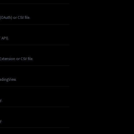
OAuth) or CSV file.
 API).
xtension or CSV file.
radingView.
y.
y.