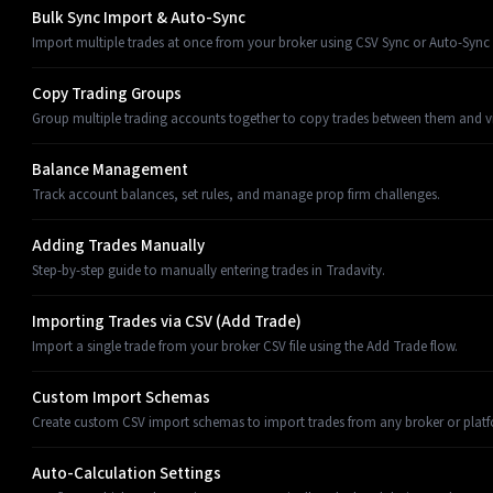
Bulk Sync Import & Auto-Sync
Import multiple trades at once from your broker using CSV Sync or Auto-Sync
Copy Trading Groups
Group multiple trading accounts together to copy trades between them and vie
Balance Management
Track account balances, set rules, and manage prop firm challenges.
Adding Trades Manually
Step-by-step guide to manually entering trades in Tradavity.
Importing Trades via CSV (Add Trade)
Import a single trade from your broker CSV file using the Add Trade flow.
Custom Import Schemas
Create custom CSV import schemas to import trades from any broker or platf
Auto-Calculation Settings