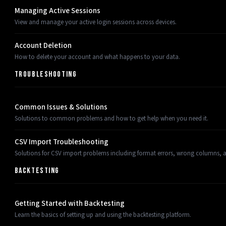
Managing Active Sessions
View and manage your active login sessions across devices.
Account Deletion
How to delete your account and what happens to your data.
TROUBLESHOOTING
Common Issues & Solutions
Solutions to common problems and how to get help when you need it.
CSV Import Troubleshooting
Solutions for CSV import problems including format errors, wrong columns, an
BACKTESTING
Getting Started with Backtesting
Learn the basics of setting up and using the backtesting platform.