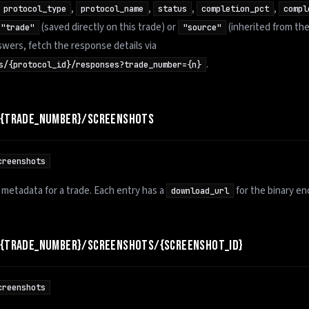
,
,
,
,
protocol_type
protocol_name
status
completion_pct
compl
(saved directly on this trade) or
(inherited from the
"trade"
"source"
swers, fetch the response details via
.
s/{protocol_id}/responses?trade_number={n}
/{TRADE_NUMBER}/SCREENSHOTS
creenshots
 metadata for a trade. Each entry has a
for the binary en
download_url
/{TRADE_NUMBER}/SCREENSHOTS/{SCREENSHOT_ID}
creenshots