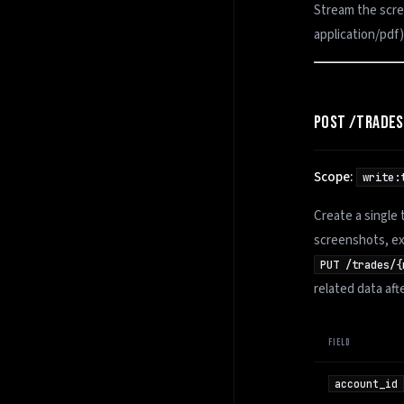
Stream the scre
application/pdf
POST /TRADES
Scope:
write:
Create a single 
screenshots, ex
PUT /trades/{
related data aft
FIELD
account_id