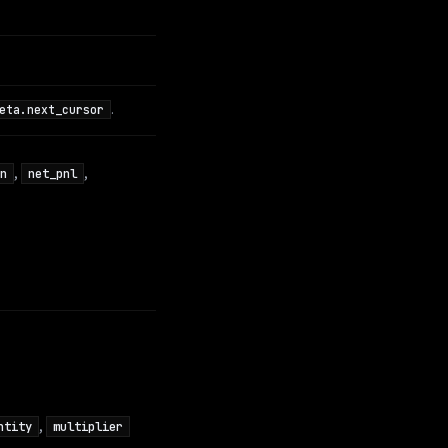
.
eta.next_cursor
,
,
n
net_pnl
,
ntity
multiplier