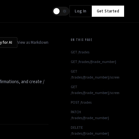
Log In
Get Started
ON THIS PAGE
 for AI
View as Markdown
GET /trades
GET /trades/{trade_number}
GET
/trades/{trade_number}/screenshots
firmations, and create /
GET
/trades/{trade_number}/screenshots/{scre
POST /trades
PATCH
/trades/{trade_number}
DELETE
/trades/{trade_number}