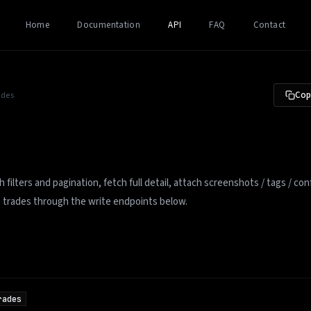
Home
Documentation
API
FAQ
Contact
Copy
ades
 filters and pagination, fetch full detail, attach screenshots / tags / con
e trades through the write endpoints below.
rades