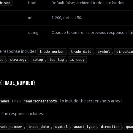
bool
Default false; archived trades are hidden.
hived
int
1-200, default 50.
string
Opaque token from a previous response’s
m
he response includes
,
,
,
trade_number
trade_date
symbol
directio
,
,
,
,
.
de
strategy
setup
top_tag
is_copy
/{TRADE_NUMBER}
(also
to include the screenshots array)
rades
read:screenshots
l. The response includes:
,
,
,
,
,
rade_number
trade_date
symbol
asset_type
direction
qua