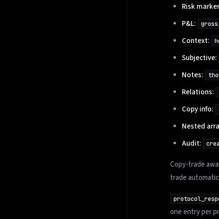
Risk marker
P&L:
gross
Context:
h
Subjective:
Notes:
tho
Relations:
Copy info:
Nested arra
Audit:
cre
Copy-trade awar
trade automatic
protocol_resp
one entry per pr