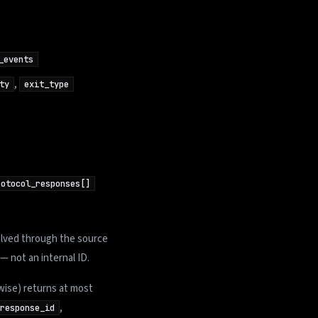
_events
,
ty
exit_type
rotocol_responses[]
olved through the source
— not an internal ID.
ise) returns at most
,
response_id