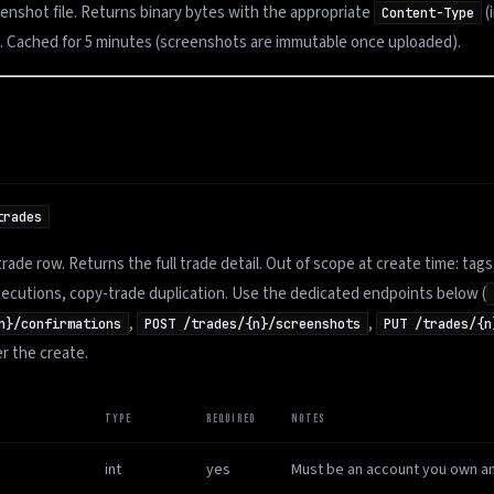
enshot file. Returns binary bytes with the appropriate
(
Content-Type
). Cached for 5 minutes (screenshots are immutable once uploaded).
trades
trade row. Returns the full trade detail. Out of scope at create time: tags
ecutions, copy-trade duplication. Use the dedicated endpoints below (
,
,
n}/confirmations
POST /trades/{n}/screenshots
PUT /trades/{n
er the create.
TYPE
REQUIRED
NOTES
int
yes
Must be an account you own an