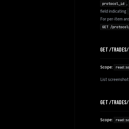
,
protocol_id
field indicating
For per-item an
GET /protocol
GET /TRADES
Scope:
read:s
List screenshot
GET /TRADES
Scope:
read:s