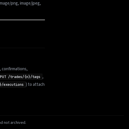
image/png, image/jpeg,
, confirmations,
,
PUT /trades/{n}/tags
) to attach
}/executions
d not archived.