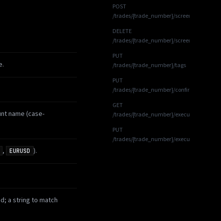
POST
/trades/{trade_number}/screenshots
DELETE
/trades/{trade_number}/screenshots/{scre
PUT
e.
/trades/{trade_number}/tags
PUT
/trades/{trade_number}/confirmations
GET
unt name (case-
/trades/{trade_number}/executions
PUT
/trades/{trade_number}/executions
,
).
EURUSD
id; a string to match