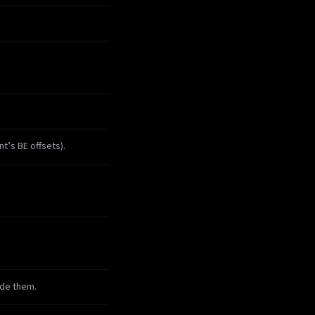
t’s BE offsets).
ude them.