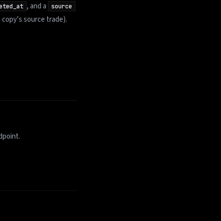
, and a
eted_at
source
 copy’s source trade).
dpoint.