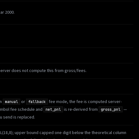
ar 2000.
server does not compute this from gross/fees.
in
or
fee mode, the fee is computed server-
manual
fallback
symbol fee schedule and
is re-derived from
—
net_pnl
gross_pnl
 send is replaced.
AL(18,8); upper bound capped one digit below the theoretical column