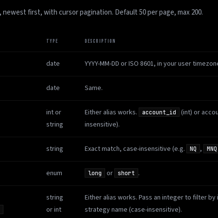
, newest first, with cursor pagination. Default 50 per page, max 200.
TYPE
DESCRIPTION
date
YYYY-MM-DD or ISO 8601, in your user timezon
date
Same.
int or
Either alias works.
(int) or acco
account_id
string
insensitive).
string
Exact match, case-insensitive (e.g.
,
NQ
MNQ
enum
or
.
long
short
string
Either alias works. Pass an integer to filter by 
or int
strategy name (case-insensitive).