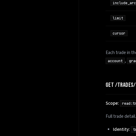
include_arc
limit
cursor
Each trade in t
,
account
gra
GET /TRADES
Scope:
read:t
Full trade detai
Identity:
t