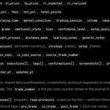
s:
,
,
,
sl_price
tp_price
rr_expected
rr_realized
,
,
,
_pnl
fees
net_pnl
total_points
,
,
,
,
olding_time
market_condition
trading_session
volume
news
,
,
,
,
grade
emotional_state
bias
confidence_level
setup_quali
,
,
,
ught_process
mistakes_made
learning_notes
general_notes
(id+name+currency),
(name),
(name)
account
strategy
setup
,
,
is_copy
is_copy_source
source_trade_number
ys:
,
,
,
,
executions[]
tags[]
confirmations[]
screenshots[]
p
,
ated_at
updated_at
e: shared data (confirmations, screenshots, protocol responses) is res
ally. The
is the per-user counter shown in the journal UI 
trade_number
(requires
scope on the key — omitted otherw
onses[]
read:protocols
otocol type (
,
,
). Each row carries
pre_trade
in_trade
post_trade