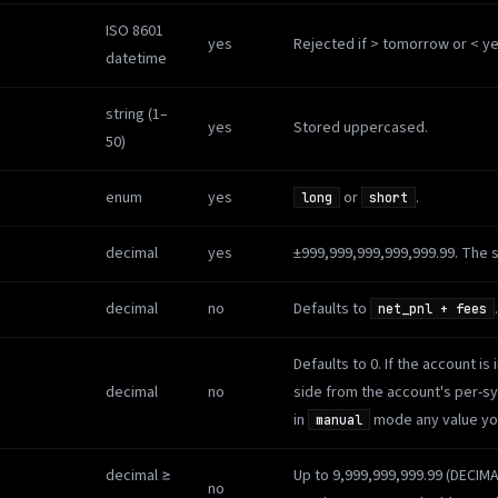
ISO 8601
yes
Rejected if > tomorrow or < ye
datetime
string (1–
yes
Stored uppercased.
50)
enum
yes
or
.
long
short
decimal
yes
±999,999,999,999,999.99. The 
decimal
no
Defaults to
.
net_pnl + fees
Defaults to 0. If the account is 
decimal
no
side from the account's per-
in
mode any value you
manual
decimal ≥
Up to 9,999,999,999.99 (DECIM
no