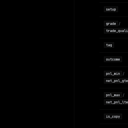
setup
/
grade
trade_quali
tag
outcome
/
pnl_min
net_pnl_gte
/
pnl_max
net_pnl_lte
is_copy