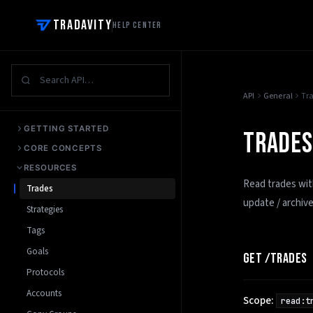
Tradavity
Help Center
API
General
Tr
GETTING STARTED
TRADES
CORE CONCEPTS
RESOURCES
Read trades with
Trades
update / archiv
Strategies
Tags
Goals
GET /TRADES
Protocols
Accounts
Scope:
read:t