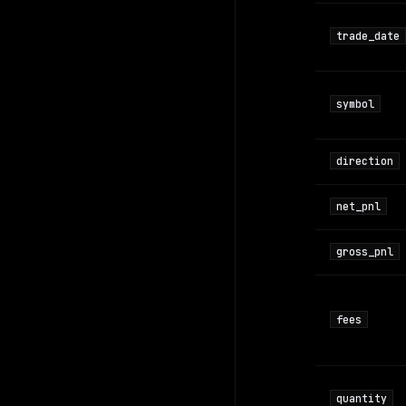
trade_date
symbol
direction
net_pnl
gross_pnl
fees
quantity