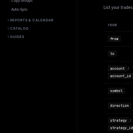
Copy Groups
List your trades
Auto-Sync
REPORTS & CALENDAR
PARAM
CATALOG
GUIDES
from
to
/
account
account_id
symbol
direction
/
strategy
strategy_id