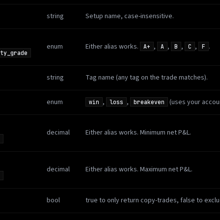
string
Setup name, case-insensitive.
enum
Either alias works.
,
,
,
,
.
A+
A
B
C
F
ty_grade
string
Tag name (any tag on the trade matches).
enum
,
,
(uses your accoun
win
loss
breakeven
decimal
Either alias works. Minimum net P&L.
decimal
Either alias works. Maximum net P&L.
bool
true to only return copy-trades, false to excl