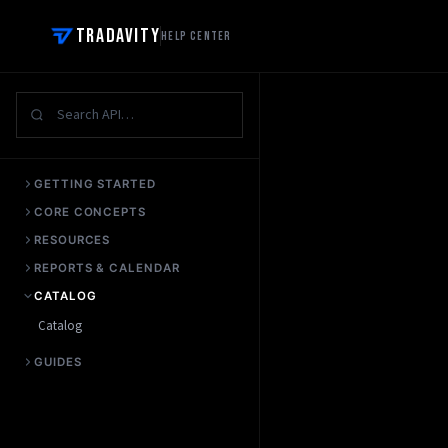
Tradavity
Help Center
GETTING STARTED
CORE CONCEPTS
RESOURCES
REPORTS & CALENDAR
CATALOG
Catalog
GUIDES