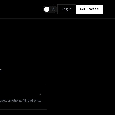
Log In
Get Started
n.
copes, emotions. All read-only.