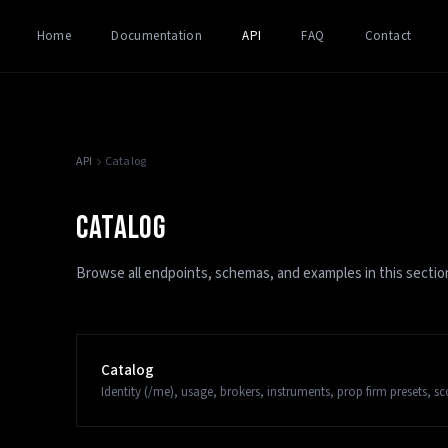
Home
Documentation
API
FAQ
Contact
API
Catalog
CATALOG
Browse all endpoints, schemas, and examples in this sectio
Catalog
Identity (/me), usage, brokers, instruments, prop firm presets, s